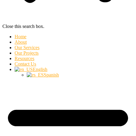
Close this search box.
Home
About
Our Services
Our Projects
Resources
Contact Us
English
Spanish