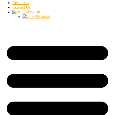
Resources
Contact Us
English
Spanish