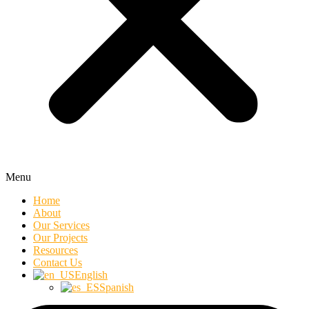
Menu
Home
About
Our Services
Our Projects
Resources
Contact Us
English
Spanish