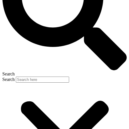
Search
Search