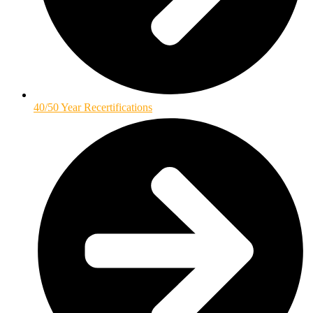
40/50 Year Recertifications