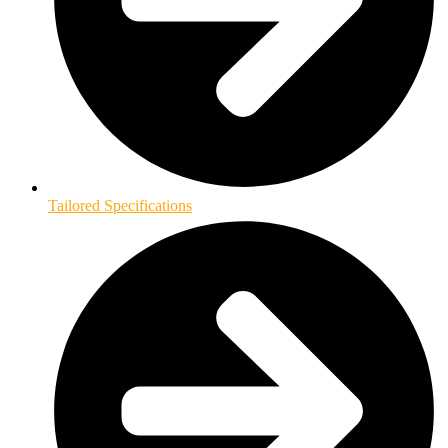
Tailored Specifications