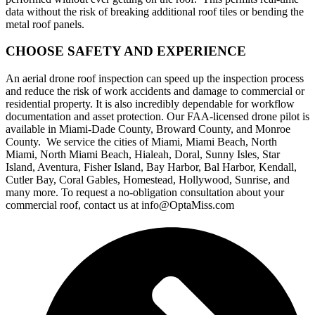
data without the risk of breaking additional roof tiles or bending the
metal roof panels.
CHOOSE SAFETY AND EXPERIENCE
An aerial drone roof inspection can speed up the inspection process
and reduce the risk of work accidents and damage to commercial or
residential property. It is also incredibly dependable for workflow
documentation and asset protection. Our FAA-licensed drone pilot is
available in Miami-Dade County, Broward County, and Monroe
County. We service the cities of Miami, Miami Beach, North
Miami, North Miami Beach, Hialeah, Doral, Sunny Isles, Star
Island, Aventura, Fisher Island, Bay Harbor, Bal Harbor, Kendall,
Cutler Bay, Coral Gables, Homestead, Hollywood, Sunrise, and
many more. To request a no-obligation consultation about your
commercial roof, contact us at info@OptaMiss.com