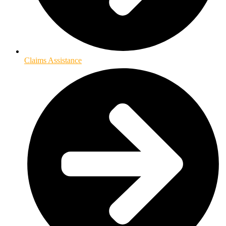
Claims Assistance