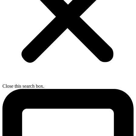
Close this search box.