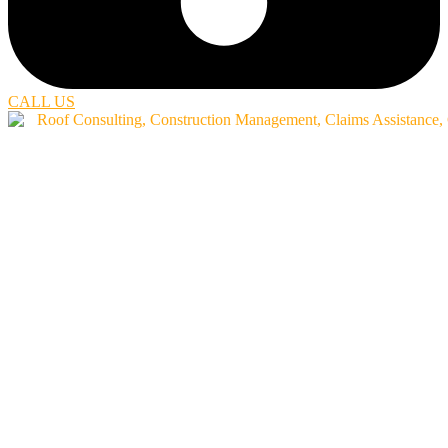
CALL US