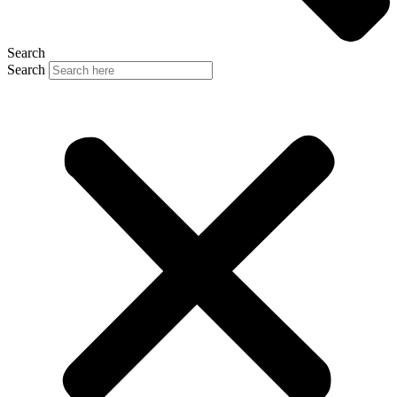
Search
Search