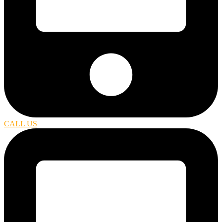
CALL US