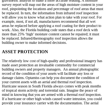
gravimetric analysis to make a more accurate reading. A moisture
survey report will map out the areas of high moisture content in your
roof, pinpointing the locations and percentage of roof areas that must
be replaced. In turn, the information from infrared roof inspection
will allow you to know what action plan to take with your roof. For
example, most, if not all, manufacturers recommend that all wet
areas be replaced before applying a roof coating for their product to
work. Also, the Florida building code states that a roof deck with
more than 25% ‘high’ moisture content cannot be repaired; it must
be replaced. Infrared/thermography roof inspection allows the
building owner to make informed decisions.
ASSET PROTECTION
The relatively low cost of high-quality and professional imagery has
made asset protection an invaluable commodity for commercial
building owners and property managers. An annual photographic
record of the condition of your assets will facilitate any loss or
damage claims. Optamiss can help you document the condition of
your current assets with an aerial and thermal roof inspection.
Hurricane season in South Florida always comes with peak months
of tropical storm activity and torrential rain. Imagine the peace of
mind in knowing that you are armed with a thermal roof inspection.
If a hurricane or other high winds caused water intrusion, you could
provide your insurance carrier with the documentation. The aerial