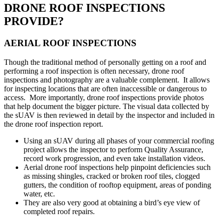
DRONE ROOF INSPECTIONS
PROVIDE?
AERIAL ROOF INSPECTIONS
Though the traditional method of personally getting on a roof and
performing a roof inspection is often necessary, drone roof
inspections and photography are a valuable complement. It allows
for inspecting locations that are often inaccessible or dangerous to
access. More importantly, drone roof inspections provide photos
that help document the bigger picture. The visual data collected by
the sUAV is then reviewed in detail by the inspector and included in
the drone roof inspection report.
Using an sUAV during all phases of your commercial roofing
project allows the inspector to perform Quality Assurance,
record work progression, and even take installation videos.
Aerial drone roof inspections help pinpoint deficiencies such
as missing shingles, cracked or broken roof tiles, clogged
gutters, the condition of rooftop equipment, areas of ponding
water, etc.
They are also very good at obtaining a bird’s eye view of
completed roof repairs.