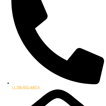
+1 786-692-44074