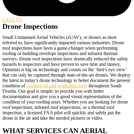
CALL US
Drone Inspections
Small Unmanned Aerial Vehicles (sUAV), or drones as most
referred to, have significantly impacted various industries. Drone
roof inspections have been a game-changer when performing
roofing or building envelope inspections and infrared thermal
surveys. Drone roof inspections have drastically reduced the safety
hazards to inspectors and have proven to save time and money.
Optamiss is big on technology and counts on the ‘bird’s eye view’
that can only be captured through state-of-the-art drones. We deploy
the latest in today’s drone technology to better document the present
condition of
commercial and residential roofs
throughout South
Florida. Our goal is simple: to provide you with better
documentation and give you a good visual representation of the
condition of your roofing asset. Whether you are looking for drone
roof inspections, infrared roof inspections, or a thermal roof
inspection, a licensed FAA pilot will quickly and safely put the
drone in the air and take the needed pictures or video.
WHAT SERVICES CAN AERIAL