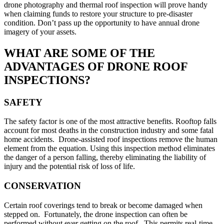
drone photography and thermal roof inspection will prove handy
when claiming funds to restore your structure to pre-disaster
condition. Don’t pass up the opportunity to have annual drone
imagery of your assets.
WHAT ARE SOME OF THE
ADVANTAGES OF DRONE ROOF
INSPECTIONS?
SAFETY
The safety factor is one of the most attractive benefits. Rooftop falls
account for most deaths in the construction industry and some fatal
home accidents. Drone-assisted roof inspections remove the human
element from the equation. Using this inspection method eliminates
the danger of a person falling, thereby eliminating the liability of
injury and the potential risk of loss of life.
CONSERVATION
Certain roof coverings tend to break or become damaged when
stepped on. Fortunately, the drone inspection can often be
performed without ever getting on the roof. This permits real-time