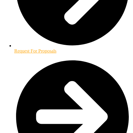
Request For Proposals