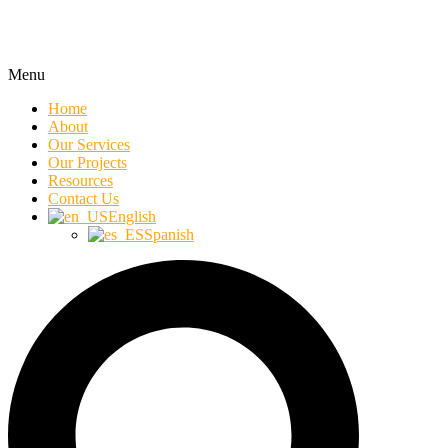
Menu
Home
About
Our Services
Our Projects
Resources
Contact Us
English
Spanish