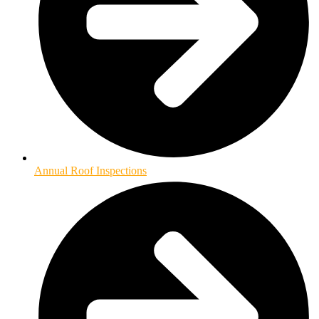
Annual Roof Inspections