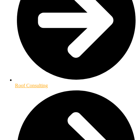
Roof Consulting