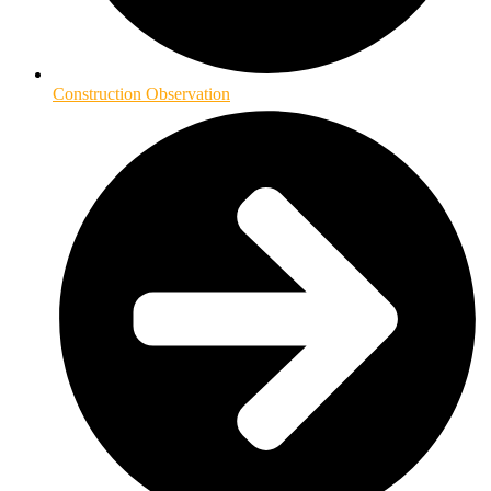
Construction Observation