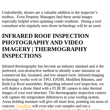
Undoubtedly, drones are a valuable addition to the inspector’s
toolbox. Even Property Managers find these aerial images
especially helpful when updating condo residents. Hiring a roof
consultant who regularly uses drone technology will be an asset.
INFRARED ROOF INSPECTION
PHOTOGRAPHY AND VIDEO
IMAGERY | THERMOGRAPHY
INSPECTIONS
Infrared thermography has become an industry standard and is the
preferred, non-destructive method to identify water intrusion on
commercial flat, insulated, and low-sloped roofs. Infrared imaging
technology works well on TPO, EPDM, Modified Bitumen, and
Built-Up Roof assemblies. Regarding infrared roof inspection, we
will deploy a drone fitted with a FLIR IR camera to take thermal
images of your roof structure. The thermography inspection camera
will capture the temperature differences in your roofing system.
Areas holding moisture will give off more heat, pointing out areas of
concern.
OptaMiss
will even take core samples and run a