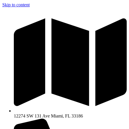
Skip to content
12274 SW 131 Ave Miami, FL 33186