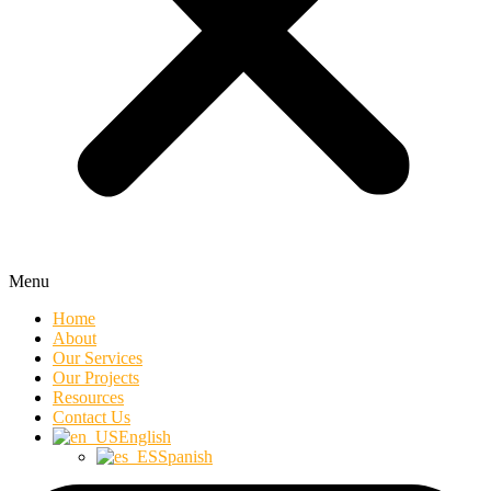
Menu
Home
About
Our Services
Our Projects
Resources
Contact Us
English
Spanish