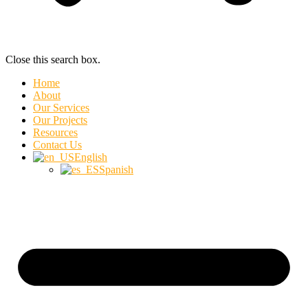
Close this search box.
Home
About
Our Services
Our Projects
Resources
Contact Us
English
Spanish