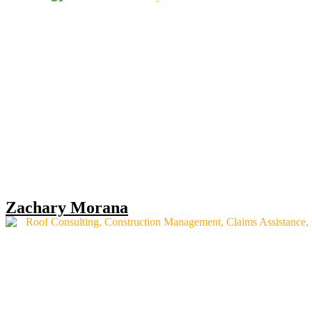
Zachary Morana