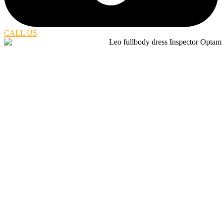
CALL US