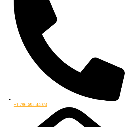
+1 786-692-44074