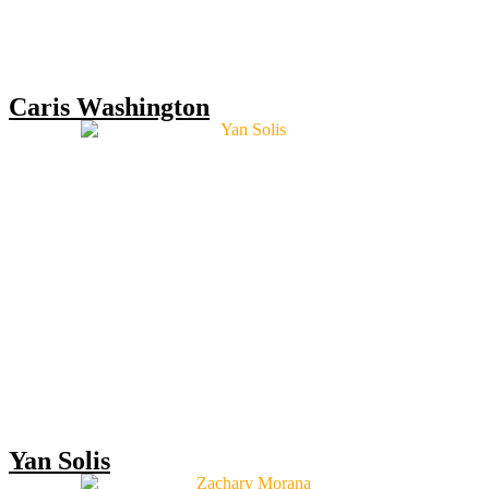
Caris Washington
Yan Solis