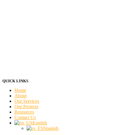
QUICK LINKS
Home
About
Our Services
Our Projects
Resources
Contact Us
English
Spanish