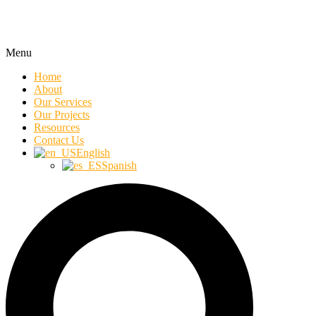
Menu
Home
About
Our Services
Our Projects
Resources
Contact Us
English
Spanish