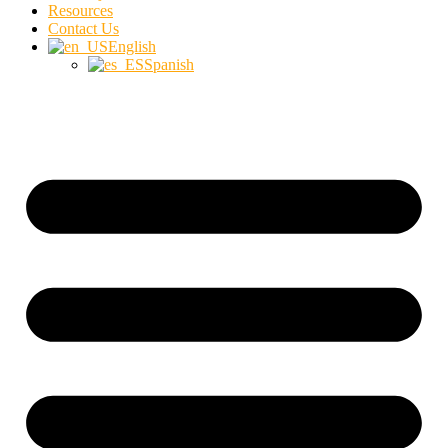
Resources
Contact Us
English
Spanish