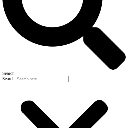
Search
Search