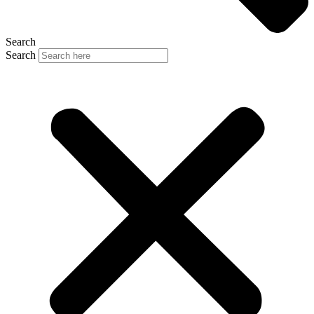
Search
Search