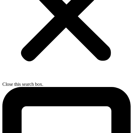
Close this search box.