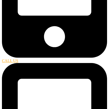
CALL US