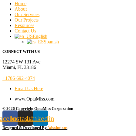
Home
About
Our Services
Our Projects
Resources
Contact Us
English
Spanish
CONNECT WITH US
12274 SW 131 Ave
Miami, FL 33186
+1786-692-4074
Email Us Here
www.OptaMiss.com
© 2026 Copyright OptaMiss Corporation
acebook
Instagram
Linkedin
Designed & Developed By
Adsolutions