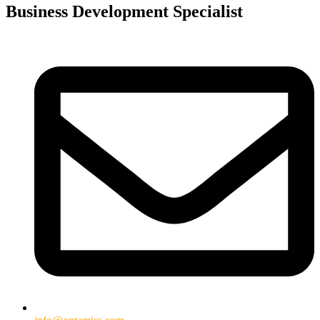
Business Development Specialist