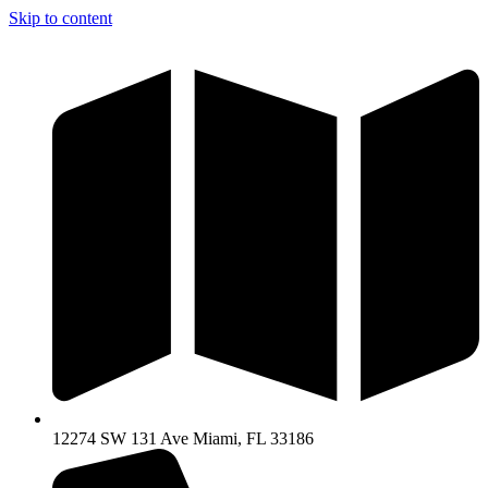
Skip to content
12274 SW 131 Ave Miami, FL 33186