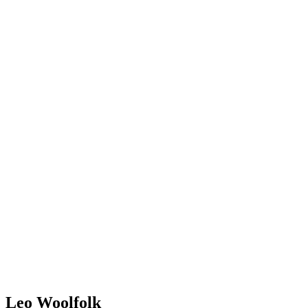
Leo Woolfolk