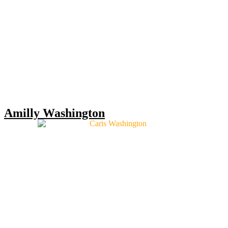
Amilly Washington