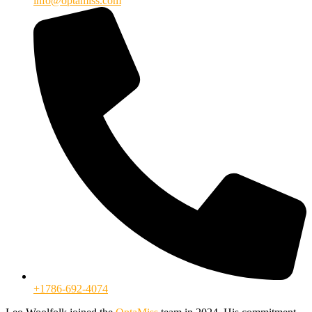
info@optamiss.com
+1786-692-4074