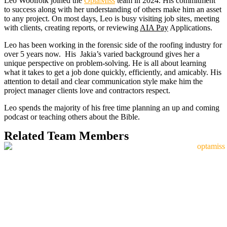
Leo Woolfolk joined the
OptaMiss
team in 2024. His commitment
to success along with her understanding of others make him an asset
to any project. On most days, Leo is busy visiting job sites, meeting
with clients, creating reports, or reviewing
AIA Pay
Applications.
Leo has been working in the forensic side of the roofing industry for
over 5 years now. His Jakia’s varied background gives her a
unique perspective on problem-solving. He is all about learning
what it takes to get a job done quickly, efficiently, and amicably. His
attention to detail and clear communication style make him the
project manager clients love and contractors respect.
Leo spends the majority of his free time planning an up and coming
podcast or teaching others about the Bible.
Related Team Members