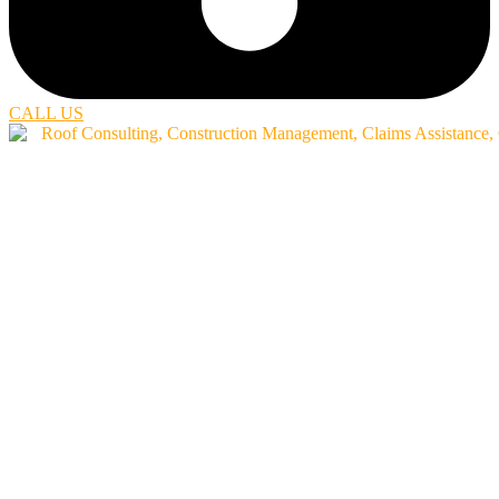
CALL US