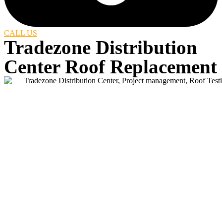
CALL US
Tradezone Distribution
Center Roof Replacement