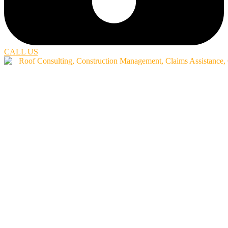
CALL US