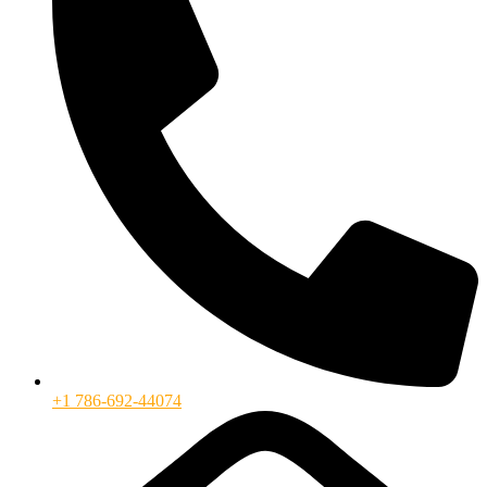
+1 786-692-44074