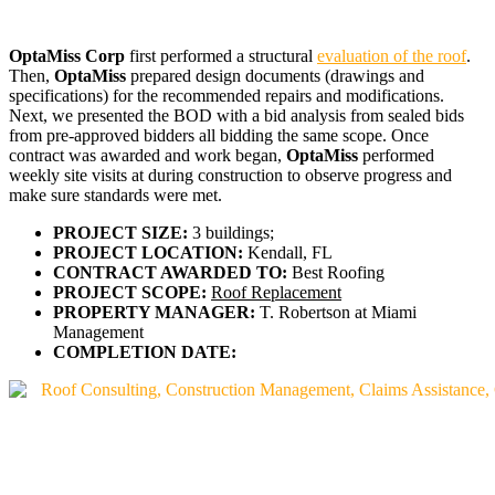
OptaMiss Corp
first performed a structural
evaluation of the roof
.
Then,
OptaMiss
prepared design documents (drawings and
specifications) for the recommended repairs and modifications.
Next, we presented the BOD with a bid analysis from sealed bids
from pre-approved bidders all bidding the same scope. Once
contract was awarded and work began,
OptaMiss
performed
weekly site visits at during construction to observe progress and
make sure standards were met.
PROJECT SIZE:
3 buildings;
PROJECT LOCATION:
Kendall, FL
CONTRACT AWARDED TO:
Best Roofing
PROJECT SCOPE:
Roof Replacement
PROPERTY MANAGER:
T. Robertson at Miami
Management
COMPLETION DATE: