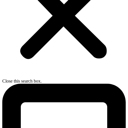
Close this search box.