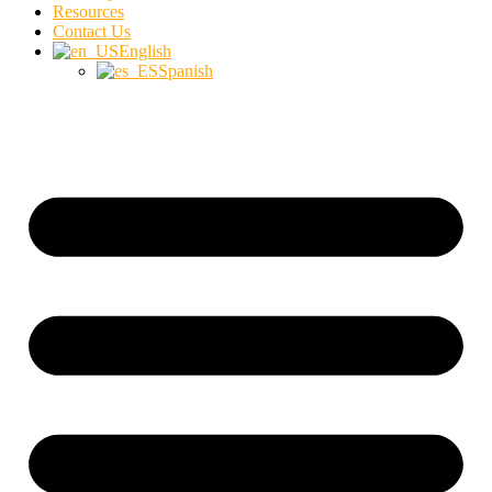
Resources
Contact Us
English
Spanish