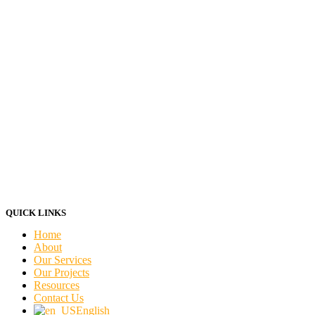
QUICK LINKS
Home
About
Our Services
Our Projects
Resources
Contact Us
English