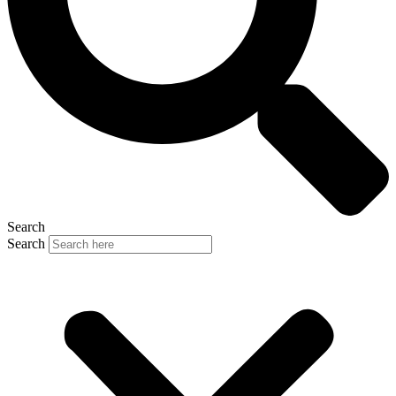
Search
Search