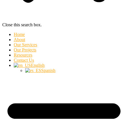
Close this search box.
Home
About
Our Services
Our Projects
Resources
Contact Us
English
Spanish