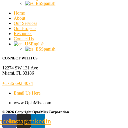
Spanish
Home
About
Our Services
Our Projects
Resources
Contact Us
English
Spanish
CONNECT WITH US
12274 SW 131 Ave
Miami, FL 33186
+1786-692-4074
Email Us Here
www.OptaMiss.com
© 2026 Copyright OptaMiss Corporation
acebook
Instagram
Linkedin