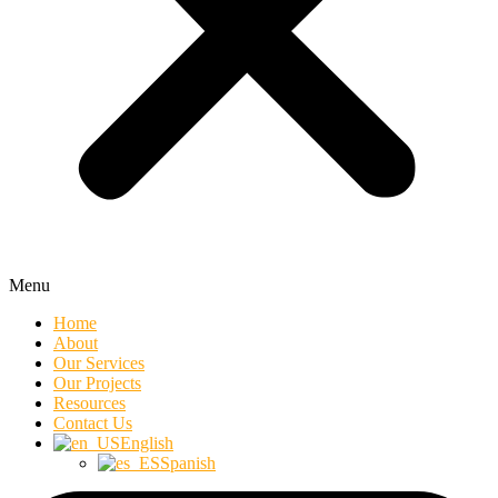
Menu
Home
About
Our Services
Our Projects
Resources
Contact Us
English
Spanish