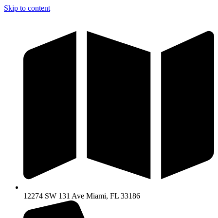
Skip to content
12274 SW 131 Ave Miami, FL 33186