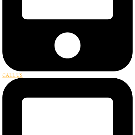
CALL US