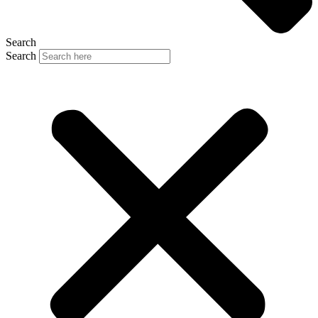
Search
Search