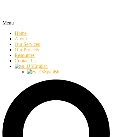
Menu
Home
About
Our Services
Our Projects
Resources
Contact Us
English
Spanish