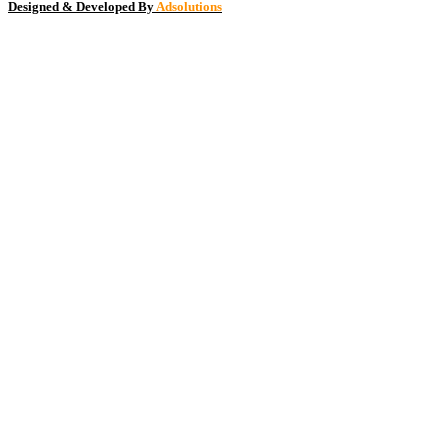
Designed & Developed By
Adsolutions