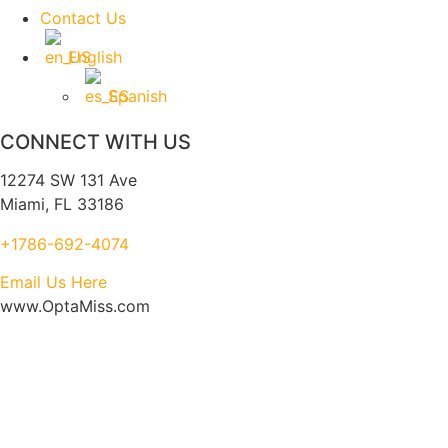
Contact Us
English
Spanish
CONNECT WITH US
12274 SW 131 Ave
Miami, FL 33186
+1786-692-4074
Email Us Here
www.OptaMiss.com