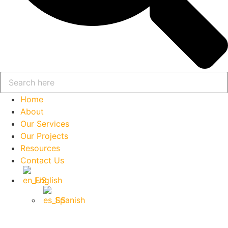
Home
About
Our Services
Our Projects
Resources
Contact Us
English
Spanish