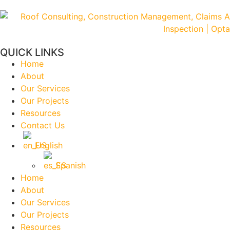
QUICK LINKS
Home
About
Our Services
Our Projects
Resources
Contact Us
English
Spanish
Home
About
Our Services
Our Projects
Resources