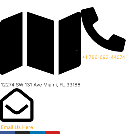
+1 786-692-44074
12274 SW 131 Ave Miami, FL 33186
Email Us Here