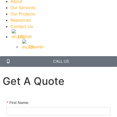
About
Our Services
Our Projects
Resources
Contact Us
English
Spanish
CALL US
Get A Quote