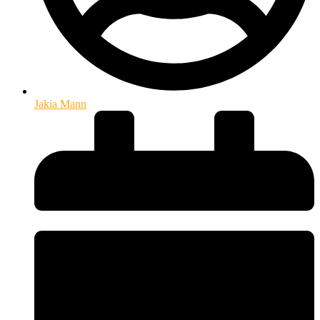
Jakia Mann