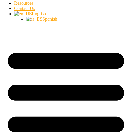
Resources
Contact Us
English
Spanish