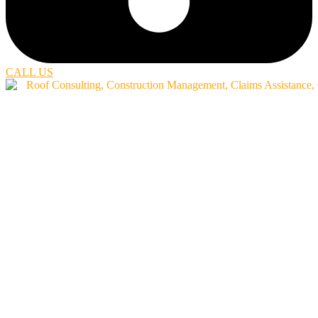
CALL US