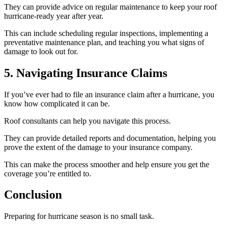
They can provide advice on regular maintenance to keep your roof
hurricane-ready year after year.
This can include scheduling regular inspections, implementing a
preventative maintenance plan, and teaching you what signs of
damage to look out for.
5. Navigating Insurance Claims
If you’ve ever had to file an insurance claim after a hurricane, you
know how complicated it can be.
Roof consultants can help you navigate this process.
They can provide detailed reports and documentation, helping you
prove the extent of the damage to your insurance company.
This can make the process smoother and help ensure you get the
coverage you’re entitled to.
Conclusion
Preparing for hurricane season is no small task.