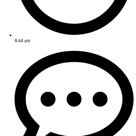
8:44 am