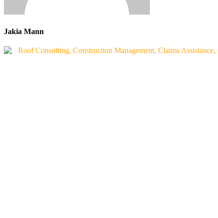
Jakia Mann