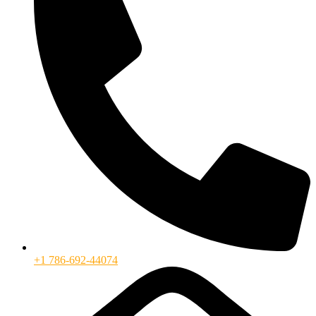
+1 786-692-44074