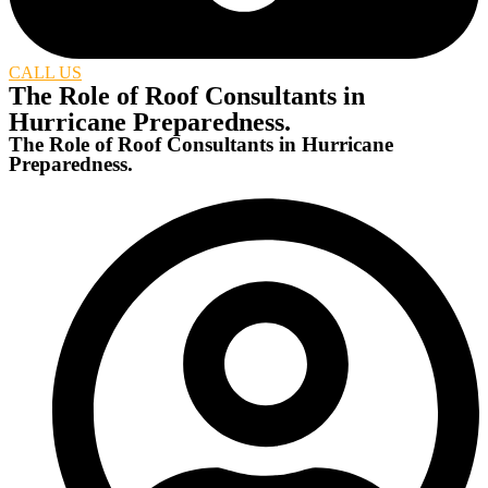
CALL US
The Role of Roof Consultants in
Hurricane Preparedness.
The Role of Roof Consultants in Hurricane
Preparedness.