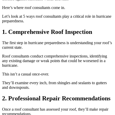
Here’s where roof consultants come in.
Let’s look at 5 ways roof consultants play a critical role in hurricane
preparedness.
1. Comprehensive Roof Inspection
The first step in hurricane preparedness is understanding your roof’s
current state.
Roof consultants conduct comprehensive inspections, identifying
any existing damage or weak points that could be worsened in a
hurricane.
This isn’t a casual once-over.
They’ll examine every inch, from shingles and sealants to gutters
and downspouts.
2. Professional Repair Recommendations
Once a roof consultant has assessed your roof, they’ll make repair
recommendations.