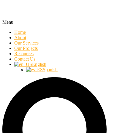
Menu
Home
About
Our Services
Our Projects
Resources
Contact Us
English
Spanish