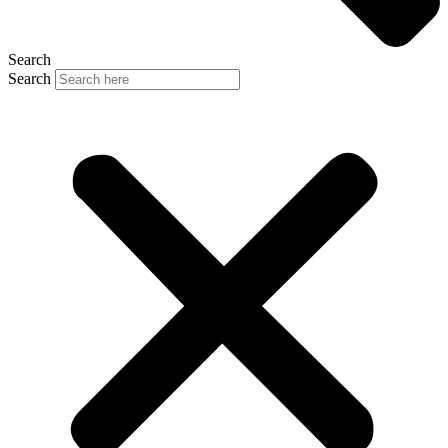
Search
Search