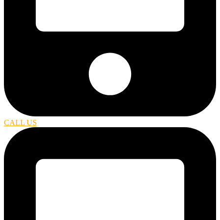
CALL US