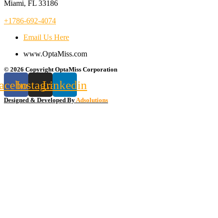
Miami, FL 33186
+1786-692-4074
Email Us Here
www.OptaMiss.com
© 2026 Copyright OptaMiss Corporation
acebook
Instagram
Linkedin
Designed & Developed By
Adsolutions