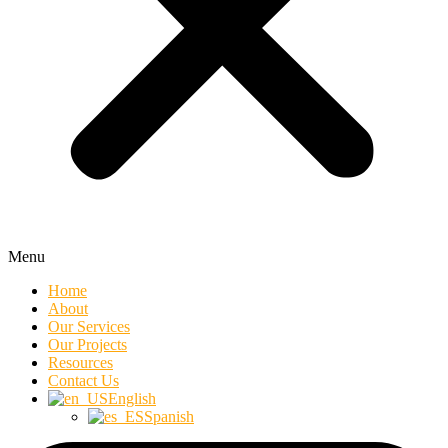
Menu
Home
About
Our Services
Our Projects
Resources
Contact Us
English
Spanish