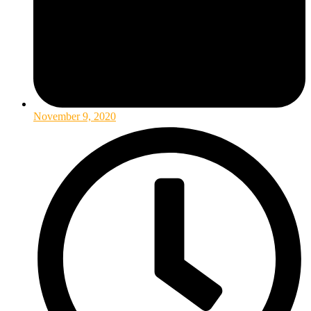
November 9, 2020