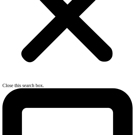
Close this search box.