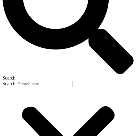
Search
Search