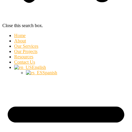
Close this search box.
Home
About
Our Services
Our Projects
Resources
Contact Us
English
Spanish