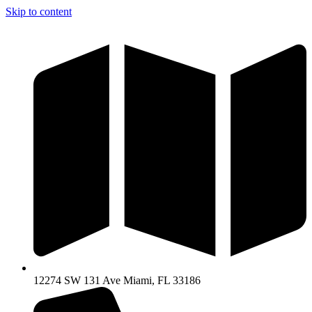
Skip to content
12274 SW 131 Ave Miami, FL 33186