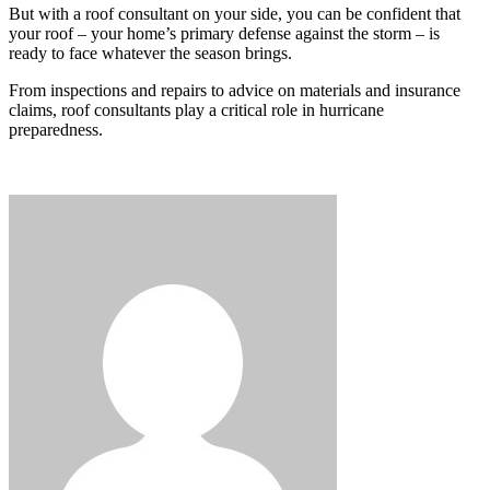
But with a roof consultant on your side, you can be confident that
your roof – your home’s primary defense against the storm – is
ready to face whatever the season brings.
From inspections and repairs to advice on materials and insurance
claims, roof consultants play a critical role in hurricane
preparedness.