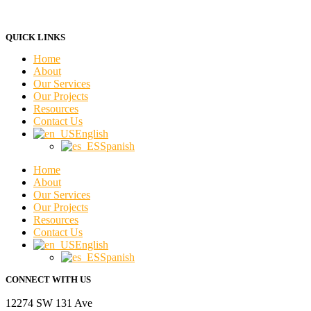
QUICK LINKS
Home
About
Our Services
Our Projects
Resources
Contact Us
English
Spanish
Home
About
Our Services
Our Projects
Resources
Contact Us
English
Spanish
CONNECT WITH US
12274 SW 131 Ave