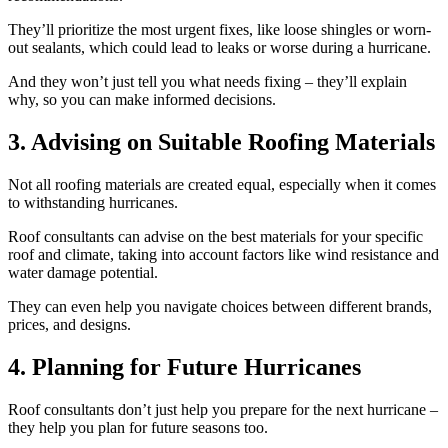
They’ll prioritize the most urgent fixes, like loose shingles or worn-
out sealants, which could lead to leaks or worse during a hurricane.
And they won’t just tell you what needs fixing – they’ll explain
why, so you can make informed decisions.
3. Advising on Suitable Roofing Materials
Not all roofing materials are created equal, especially when it comes
to withstanding hurricanes.
Roof consultants can advise on the best materials for your specific
roof and climate, taking into account factors like wind resistance and
water damage potential.
They can even help you navigate choices between different brands,
prices, and designs.
4. Planning for Future Hurricanes
Roof consultants don’t just help you prepare for the next hurricane –
they help you plan for future seasons too.