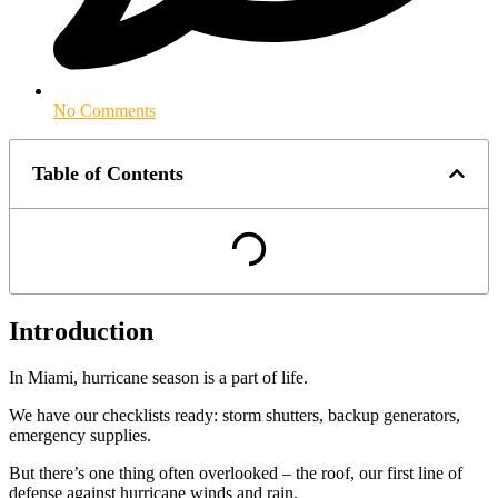
No Comments
Table of Contents
Introduction
In Miami, hurricane season is a part of life.
We have our checklists ready: storm shutters, backup generators,
emergency supplies.
But there’s one thing often overlooked – the roof, our first line of
defense against hurricane winds and rain.