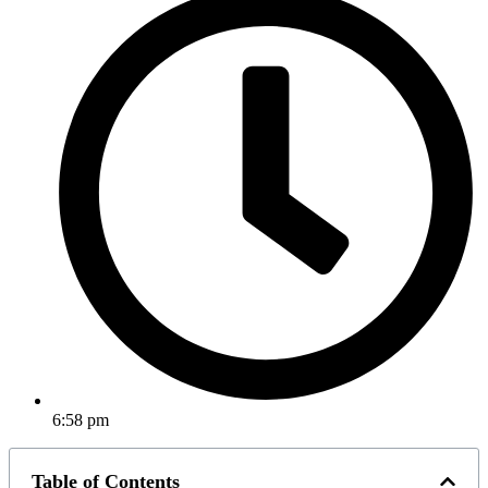
6:58 pm
Table of Contents