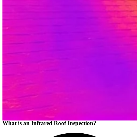
What is an Infrared Roof Inspection?