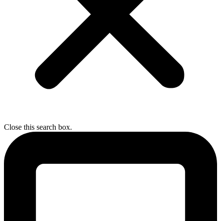
Close this search box.