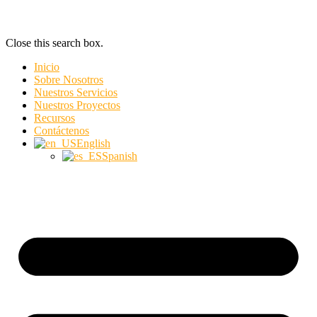
Close this search box.
Inicio
Sobre Nosotros
Nuestros Servicios
Nuestros Proyectos
Recursos
Contáctenos
English
Spanish