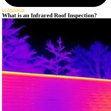
LLÁMANOS
What is an Infrared Roof Inspection?