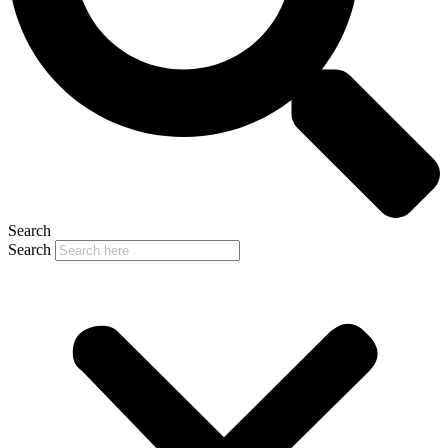
Search
Search