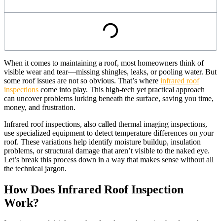
When it comes to maintaining a roof, most homeowners think of
visible wear and tear—missing shingles, leaks, or pooling water. But
some roof issues are not so obvious. That’s where
infrared roof
inspections
come into play. This high-tech yet practical approach
can uncover problems lurking beneath the surface, saving you time,
money, and frustration.
Infrared roof inspections, also called thermal imaging inspections,
use specialized equipment to detect temperature differences on your
roof. These variations help identify moisture buildup, insulation
problems, or structural damage that aren’t visible to the naked eye.
Let’s break this process down in a way that makes sense without all
the technical jargon.
How Does Infrared Roof Inspection
Work?