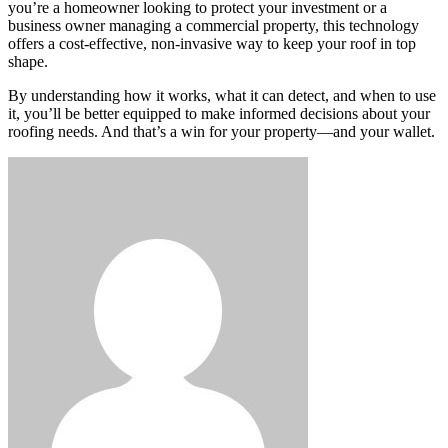
you’re a homeowner looking to protect your investment or a
business owner managing a commercial property, this technology
offers a cost-effective, non-invasive way to keep your roof in top
shape.
By understanding how it works, what it can detect, and when to use
it, you’ll be better equipped to make informed decisions about your
roofing needs. And that’s a win for your property—and your wallet.