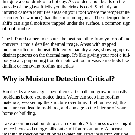
Imagine a cool drink on a hot day. As condensation beads on the
outside of the glass, it tells you the drink is cold. Similarly, an
infrared camera identifies areas on your roof where the temperature
is cooler (or warmer) than the surrounding area. These temperature
shifts can signal moisture trapped under the surface, a common sign
of roof trouble.
The infrared camera measures the heat radiating from your roof and
converts it into a detailed thermal image. Areas with trapped
moisture often retain heat differently than dry areas, showing up as
distinct patterns on the thermal map. It’s like giving your roof a full-
body scan, pinpointing trouble spots without invasive methods like
drilling or removing roofing materials.
Why is Moisture Detection Critical?
Roof leaks are sneaky. They often start small and grow into costly
problems before you notice them. Water can seep into roofing
materials, weakening the structure over time. If left untreated, this
moisture can lead to mold, rot, and damage to the interior of your
home or building.
Take a commercial building as an example. A business owner might
notice increased energy bills but can’t figure out why. A thermal
imaging inspection might reveal water-saturated insulation causing