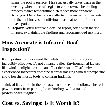
scans the roof’s surface. This step usually takes place in the
evening when the roof begins to cool down. The cooling
process makes temperature differences more apparent.
Analysis:
Once the data is collected, the inspector interprets
the thermal images, identifying areas that require further
investigation.
Report:
You’ll receive a detailed report, often with thermal
images, explaining the findings and recommended next steps.
How Accurate is Infrared Roof
Inspection?
It’s important to understand that while infrared technology is
incredibly effective, it’s not a magic bullet. Environmental factors
like wind, sunlight, or rain can affect the results. That’s why
experienced inspectors combine thermal imaging with their expertise
and other diagnostic tools to confirm findings.
Think of it as a tool in the toolbox—not the entire toolbox. The real
power comes from pairing the technology with a trained
professional’s judgment.
Cost vs. Savings: Is It Worth It?