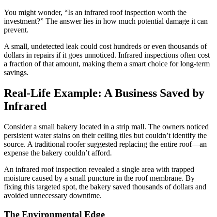
You might wonder, “Is an infrared roof inspection worth the
investment?” The answer lies in how much potential damage it can
prevent.
A small, undetected leak could cost hundreds or even thousands of
dollars in repairs if it goes unnoticed. Infrared inspections often cost
a fraction of that amount, making them a smart choice for long-term
savings.
Real-Life Example: A Business Saved by
Infrared
Consider a small bakery located in a strip mall. The owners noticed
persistent water stains on their ceiling tiles but couldn’t identify the
source. A traditional roofer suggested replacing the entire roof—an
expense the bakery couldn’t afford.
An infrared roof inspection revealed a single area with trapped
moisture caused by a small puncture in the roof membrane. By
fixing this targeted spot, the bakery saved thousands of dollars and
avoided unnecessary downtime.
The Environmental Edge