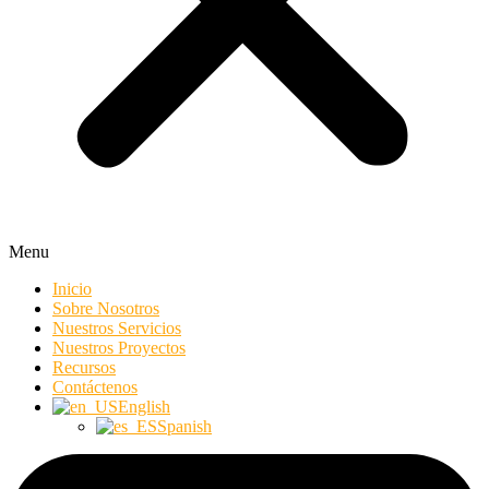
Menu
Inicio
Sobre Nosotros
Nuestros Servicios
Nuestros Proyectos
Recursos
Contáctenos
English
Spanish