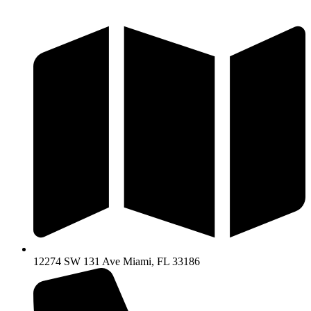
Ir
al
contenido
12274 SW 131 Ave Miami, FL 33186