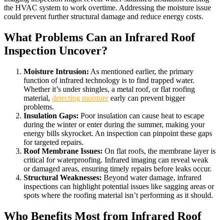
the HVAC system to work overtime. Addressing the moisture issue
could prevent further structural damage and reduce energy costs.
What Problems Can an Infrared Roof
Inspection Uncover?
Moisture Intrusion:
As mentioned earlier, the primary
function of infrared technology is to find trapped water.
Whether it’s under shingles, a metal roof, or flat roofing
material,
detecting moisture
early can prevent bigger
problems.
Insulation Gaps:
Poor insulation can cause heat to escape
during the winter or enter during the summer, making your
energy bills skyrocket. An inspection can pinpoint these gaps
for targeted repairs.
Roof Membrane Issues:
On flat roofs, the membrane layer is
critical for waterproofing. Infrared imaging can reveal weak
or damaged areas, ensuring timely repairs before leaks occur.
Structural Weaknesses:
Beyond water damage, infrared
inspections can highlight potential issues like sagging areas or
spots where the roofing material isn’t performing as it should.
Who Benefits Most from Infrared Roof