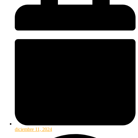
diciembre 11, 2024