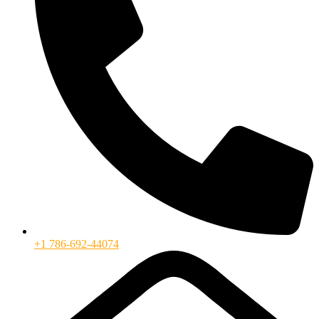
+1 786-692-44074