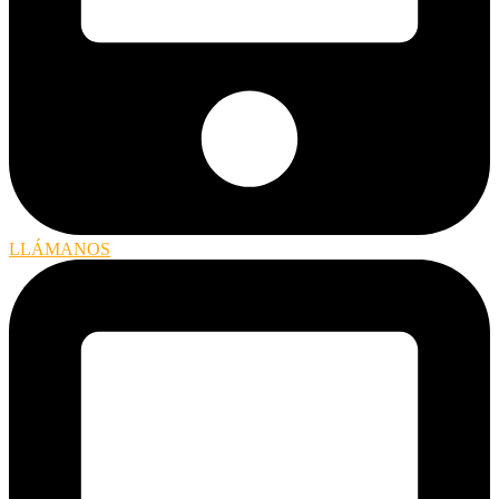
LLÁMANOS