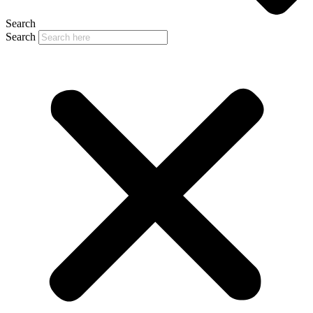
Search
Search