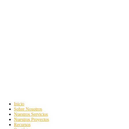
Inicio
Sobre Nosotros
Nuestros Servicios
Nuestros Proyectos
Recursos