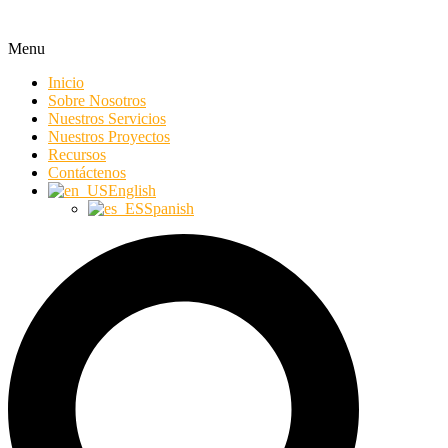
Menu
Inicio
Sobre Nosotros
Nuestros Servicios
Nuestros Proyectos
Recursos
Contáctenos
English
Spanish