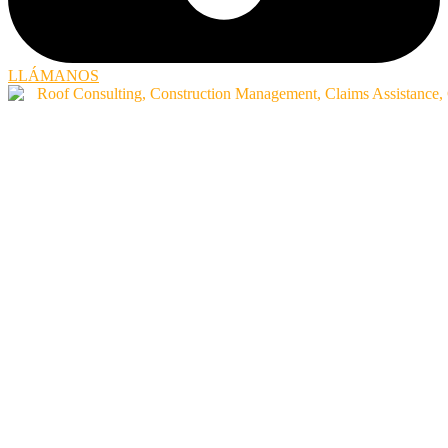
LLÁMANOS