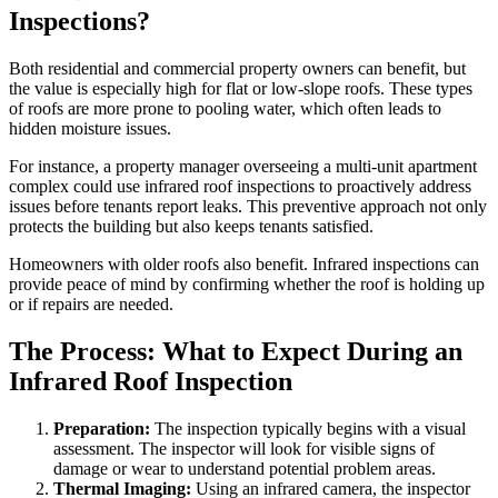
Inspections?
Both residential and commercial property owners can benefit, but
the value is especially high for flat or low-slope roofs. These types
of roofs are more prone to pooling water, which often leads to
hidden moisture issues.
For instance, a property manager overseeing a multi-unit apartment
complex could use infrared roof inspections to proactively address
issues before tenants report leaks. This preventive approach not only
protects the building but also keeps tenants satisfied.
Homeowners with older roofs also benefit. Infrared inspections can
provide peace of mind by confirming whether the roof is holding up
or if repairs are needed.
The Process: What to Expect During an
Infrared Roof Inspection
Preparation:
The inspection typically begins with a visual
assessment. The inspector will look for visible signs of
damage or wear to understand potential problem areas.
Thermal Imaging:
Using an infrared camera, the inspector