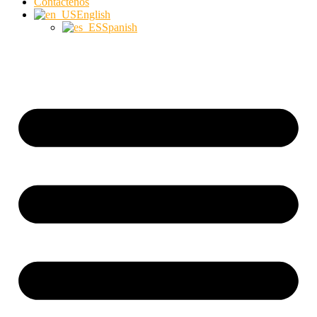
Contáctenos
English
Spanish