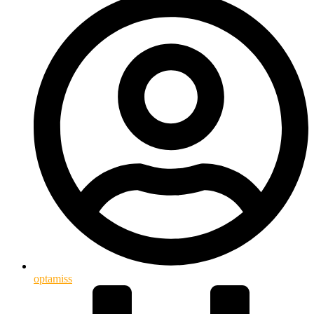
optamiss