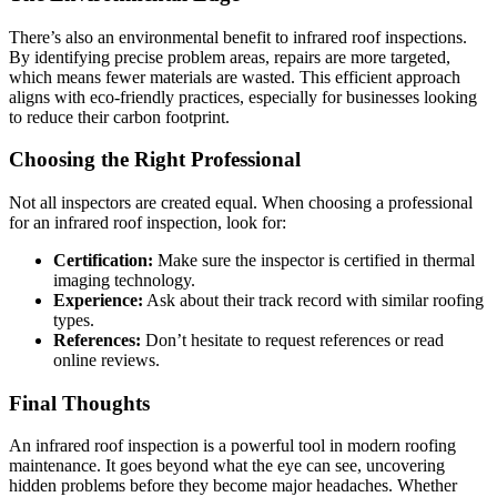
There’s also an environmental benefit to infrared roof inspections.
By identifying precise problem areas, repairs are more targeted,
which means fewer materials are wasted. This efficient approach
aligns with eco-friendly practices, especially for businesses looking
to reduce their carbon footprint.
Choosing the Right Professional
Not all inspectors are created equal. When choosing a professional
for an infrared roof inspection, look for:
Certification:
Make sure the inspector is certified in thermal
imaging technology.
Experience:
Ask about their track record with similar roofing
types.
References:
Don’t hesitate to request references or read
online reviews.
Final Thoughts
An infrared roof inspection is a powerful tool in modern roofing
maintenance. It goes beyond what the eye can see, uncovering
hidden problems before they become major headaches. Whether