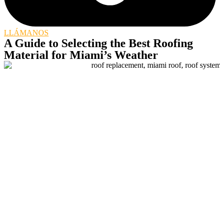
LLÁMANOS
A Guide to Selecting the Best Roofing
Material for Miami’s Weather