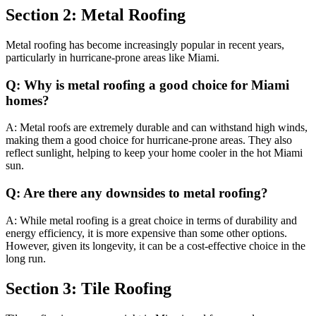
Section 2: Metal Roofing
Metal roofing has become increasingly popular in recent years,
particularly in hurricane-prone areas like Miami.
Q: Why is metal roofing a good choice for Miami
homes?
A: Metal roofs are extremely durable and can withstand high winds,
making them a good choice for hurricane-prone areas. They also
reflect sunlight, helping to keep your home cooler in the hot Miami
sun.
Q: Are there any downsides to metal roofing?
A: While metal roofing is a great choice in terms of durability and
energy efficiency, it is more expensive than some other options.
However, given its longevity, it can be a cost-effective choice in the
long run.
Section 3: Tile Roofing