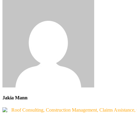
Jakia Mann