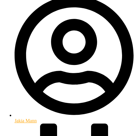
Jakia Mann