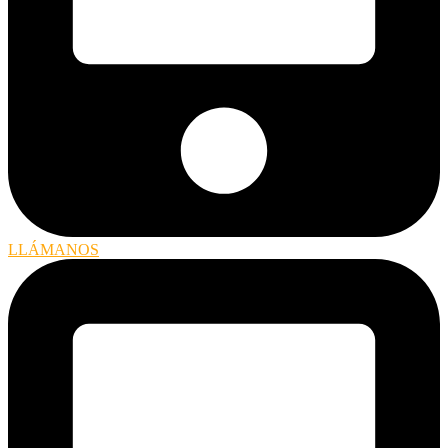
LLÁMANOS