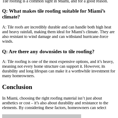
Tile roofing is a common sight in Miami, and for a good reason.
Q: What makes tile roofing suitable for Miami’s
climate?
A: Tile roofs are incredibly durable and can handle both high heat
and heavy rainfall, making them ideal for Miami’s climate. They are
also resistant to wind damage and can withstand hurricane-force
winds.
Q: Are there any downsides to tile roofing?
A: Tile roofing is one of the most expensive options, and it’s heavy,
meaning not every home structure can support it. However, its
durability and long lifespan can make it a worthwhile investment for
many homeowners.
Conclusion
In Miami, choosing the right roofing material isn’t just about
aesthetics or cost – it’s also about durability and resistance to the
elements. By considering these factors, homeowners can select