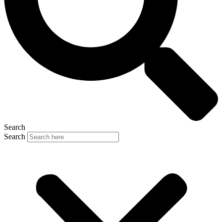
Search
Search