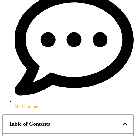
No Comments
Table of Contents