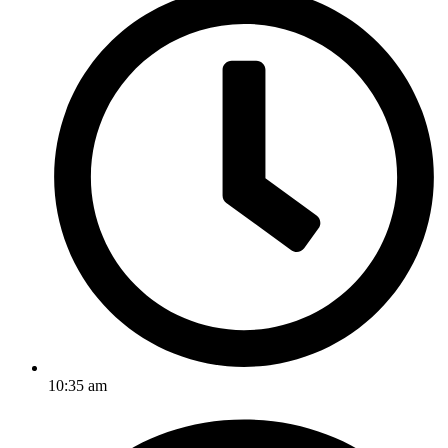
10:35 am