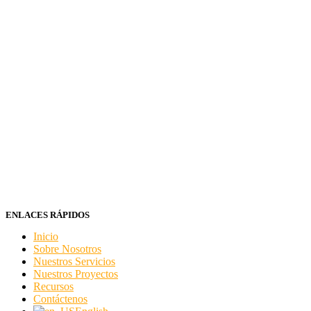
ENLACES RÁPIDOS
Inicio
Sobre Nosotros
Nuestros Servicios
Nuestros Proyectos
Recursos
Contáctenos