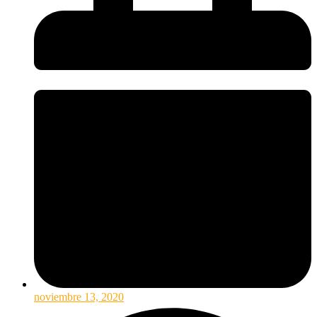
noviembre 13, 2020