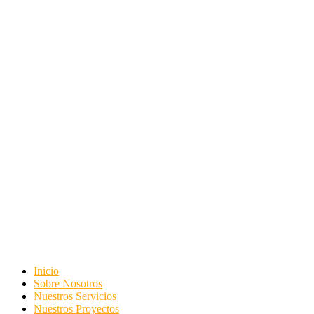
Inicio
Sobre Nosotros
Nuestros Servicios
Nuestros Proyectos