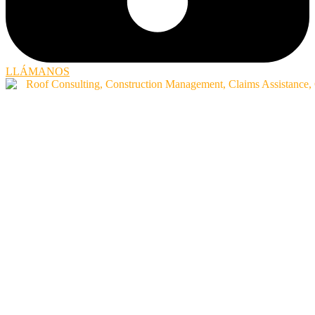
LLÁMANOS