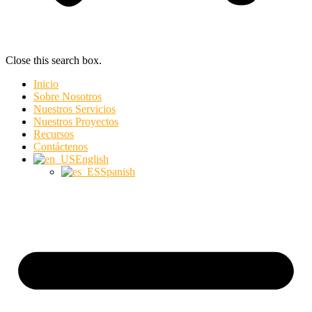
Close this search box.
Inicio
Sobre Nosotros
Nuestros Servicios
Nuestros Proyectos
Recursos
Contáctenos
English
Spanish