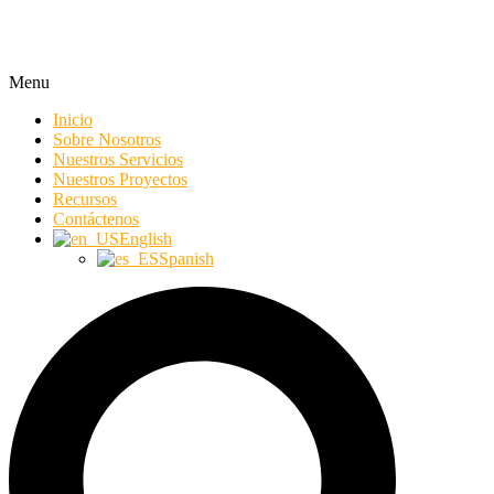
Menu
Inicio
Sobre Nosotros
Nuestros Servicios
Nuestros Proyectos
Recursos
Contáctenos
English
Spanish