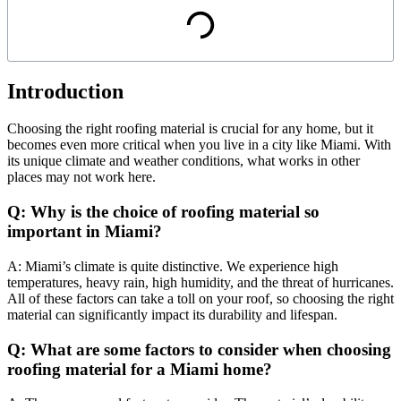
Introduction
Choosing the right roofing material is crucial for any home, but it
becomes even more critical when you live in a city like Miami. With
its unique climate and weather conditions, what works in other
places may not work here.
Q: Why is the choice of roofing material so
important in Miami?
A: Miami’s climate is quite distinctive. We experience high
temperatures, heavy rain, high humidity, and the threat of hurricanes.
All of these factors can take a toll on your roof, so choosing the right
material can significantly impact its durability and lifespan.
Q: What are some factors to consider when choosing
roofing material for a Miami home?