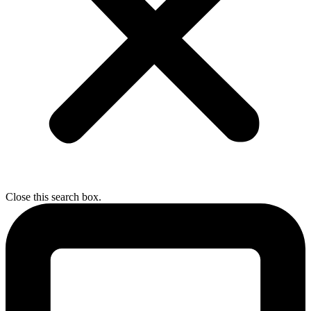
Close this search box.