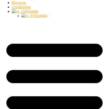
Recursos
Contáctenos
English
Spanish