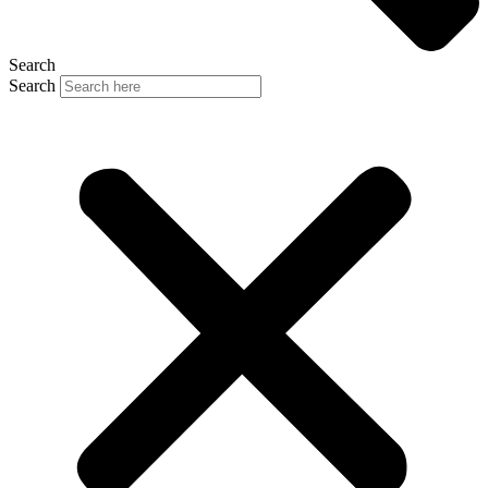
Search
Search