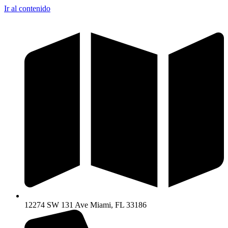
Ir al contenido
12274 SW 131 Ave Miami, FL 33186