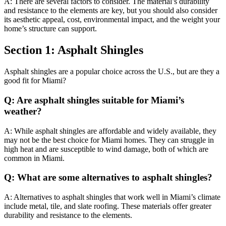
A: There are several factors to consider. The material’s durability
and resistance to the elements are key, but you should also consider
its aesthetic appeal, cost, environmental impact, and the weight your
home’s structure can support.
Section 1: Asphalt Shingles
Asphalt shingles are a popular choice across the U.S., but are they a
good fit for Miami?
Q: Are asphalt shingles suitable for Miami’s
weather?
A: While asphalt shingles are affordable and widely available, they
may not be the best choice for Miami homes. They can struggle in
high heat and are susceptible to wind damage, both of which are
common in Miami.
Q: What are some alternatives to asphalt shingles?
A: Alternatives to asphalt shingles that work well in Miami’s climate
include metal, tile, and slate roofing. These materials offer greater
durability and resistance to the elements.