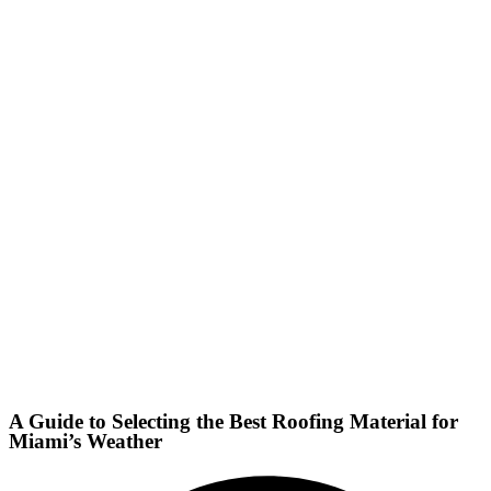
A Guide to Selecting the Best Roofing Material for
Miami’s Weather