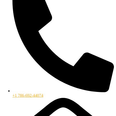
+1 786-692-44074