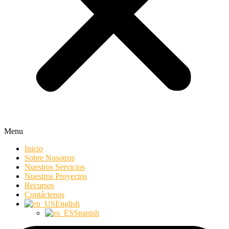
Menu
Inicio
Sobre Nosotros
Nuestros Servicios
Nuestros Proyectos
Recursos
Contáctenos
English
Spanish