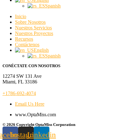
English
Spanish
Inicio
Sobre Nosotros
Nuestros Servicios
Nuestros Proyectos
Recursos
Contáctenos
English
Spanish
CONÉCTATE CON NOSOTROS
12274 SW 131 Ave
Miami, FL 33186
+1786-692-4074
Email Us Here
www.OptaMiss.com
© 2026 Copyright OptaMiss Corporation
acebook
Instagram
Linkedin